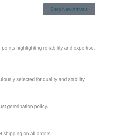
Shop New Arrivals
oints highlighting reliability and expertise.
ously selected for quality and stability.
st germination policy.
 shipping on all orders.