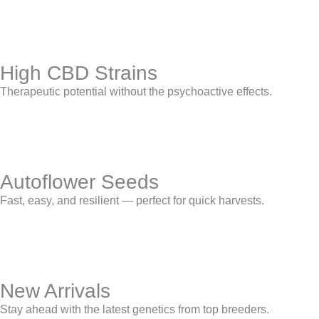
High CBD Strains
Therapeutic potential without the psychoactive effects.
Autoflower Seeds
Fast, easy, and resilient — perfect for quick harvests.
New Arrivals
Stay ahead with the latest genetics from top breeders.