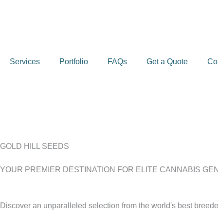
Skip
to
content
Services
Portfolio
FAQs
Get a Quote
Co
GOLD HILL SEEDS
YOUR PREMIER DESTINATION FOR ELITE CANNABIS GE
Discover an unparalleled selection from the world's best breeder