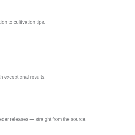
on to cultivation tips.
 exceptional results.
eder releases — straight from the source.