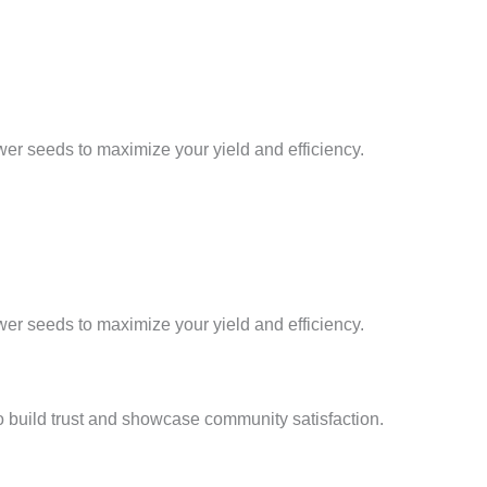
er seeds to maximize your yield and efficiency.
er seeds to maximize your yield and efficiency.
 build trust and showcase community satisfaction.