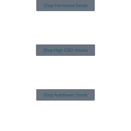
Shop Feminized Seeds
Shop High CBD Strains
Shop Autoflower Seeds