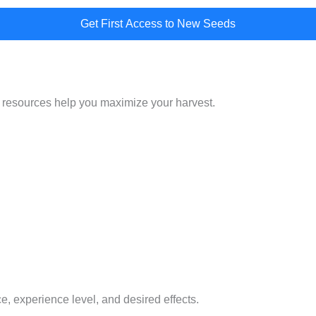
Get First Access to New Seeds
 resources help you maximize your harvest.
e, experience level, and desired effects.