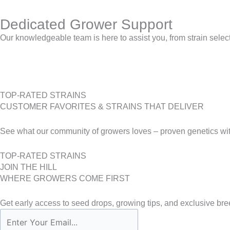
Dedicated Grower Support
Our knowledgeable team is here to assist you, from strain selecti
TOP-RATED STRAINS
CUSTOMER FAVORITES & STRAINS THAT DELIVER
See what our community of growers loves – proven genetics with
TOP-RATED STRAINS
JOIN THE HILL
WHERE GROWERS COME FIRST
Get early access to seed drops, growing tips, and exclusive bre