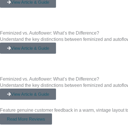
View Article & Guide
Feminized vs. Autoflower: What’s the Difference?
Understand the key distinctions between feminized and autoflow
View Article & Guide
Feminized vs. Autoflower: What’s the Difference?
Understand the key distinctions between feminized and autoflow
View Article & Guide
Feature genuine customer feedback in a warm, vintage layout to
Read More Reviews