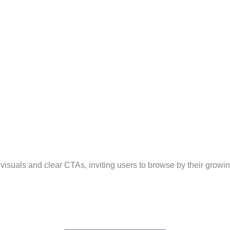
 visuals and clear CTAs, inviting users to browse by their growi