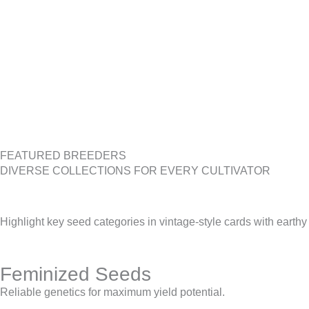
FEATURED BREEDERS
DIVERSE COLLECTIONS FOR EVERY CULTIVATOR
Highlight key seed categories in vintage-style cards with earthy
Feminized Seeds
Reliable genetics for maximum yield potential.