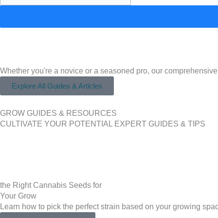
Whether you're a novice or a seasoned pro, our comprehensive
Explore All Guides & Articles
GROW GUIDES & RESOURCES
CULTIVATE YOUR POTENTIAL EXPERT GUIDES & TIPS
the Right Cannabis Seeds for
Your Grow
Learn how to pick the perfect strain based on your growing spac