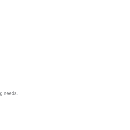
ng needs.