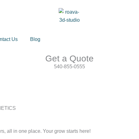
ntact Us
Blog
Get a Quote
540-855-0555
NETICS
s, all in one place. Your grow starts here!