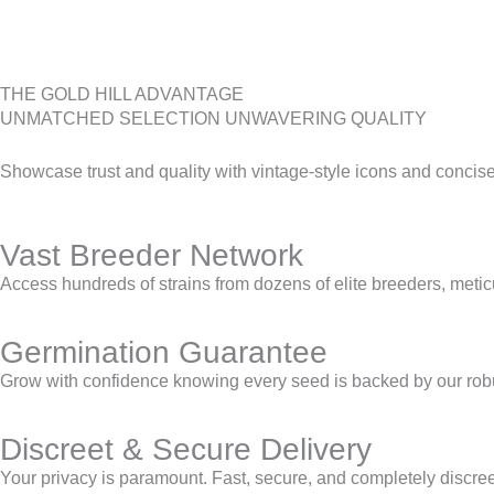
THE GOLD HILL ADVANTAGE
UNMATCHED SELECTION UNWAVERING QUALITY
Showcase trust and quality with vintage-style icons and concise p
Vast Breeder Network
Access hundreds of strains from dozens of elite breeders, meticul
Germination Guarantee
Grow with confidence knowing every seed is backed by our robu
Discreet & Secure Delivery
Your privacy is paramount. Fast, secure, and completely discreet