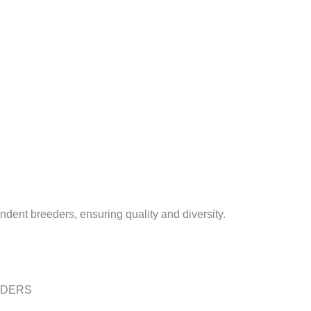
dent breeders, ensuring quality and diversity.
EDERS