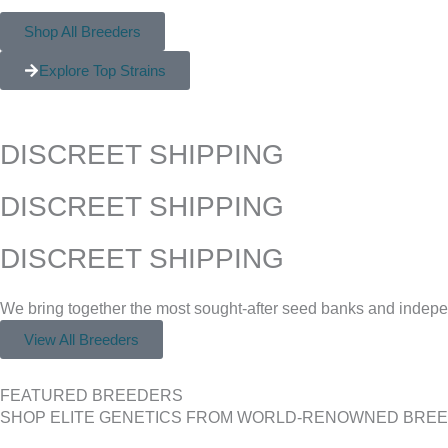
Shop All Breeders
Explore Top Strains
DISCREET SHIPPING
DISCREET SHIPPING
DISCREET SHIPPING
We bring together the most sought-after seed banks and indepen
View All Breeders
FEATURED BREEDERS
SHOP ELITE GENETICS FROM WORLD-RENOWNED BRE